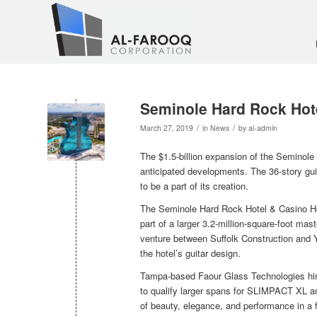
Seminole Hard Rock Hot
/
/
March 27, 2019
in
News
by
al-admin
The $1.5-billion expansion of the Seminol
anticipated developments. The 36-story guit
to be a part of its creation.
The Seminole Hard Rock Hotel & Casino Holl
part of a larger 3.2-million-square-foot mas
venture between Suffolk Construction and Y
the hotel’s guitar design.
Tampa-based Faour Glass Technologies hire
to qualify larger spans for SLIMPACT XL 
of beauty, elegance, and performance in a f