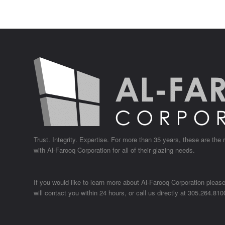
Trust. Integrity. Expertise. For more than 35 years, these are the
with
Al-Farooq Corporation
for all of their glazing needs.
If you would like to learn more about Al-Farooq Corporation pleas
will contact you within 24 hours, or call us directly at
305.264.810