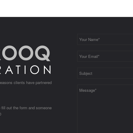
 reasons clients have partnered
e fill out the form and someone
0