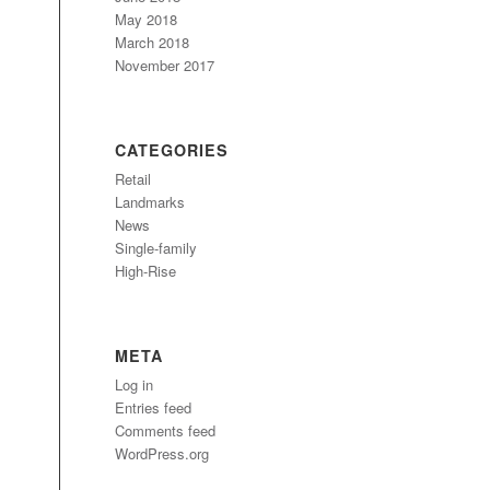
May 2018
March 2018
November 2017
CATEGORIES
Retail
Landmarks
News
Single-family
High-Rise
META
Log in
Entries feed
Comments feed
WordPress.org