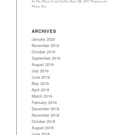
As The Plaza Coral Gables Tops Off, AFC Prepares for
Phase Two
ARCHIVES
January 2020
November 2019
October 2019
September 2019
August 2019
July 2019
June 2019
May 2019
April 2019
March 2019
February 2019
December 2018
November 2018
October 2018
August 2018
June 2018