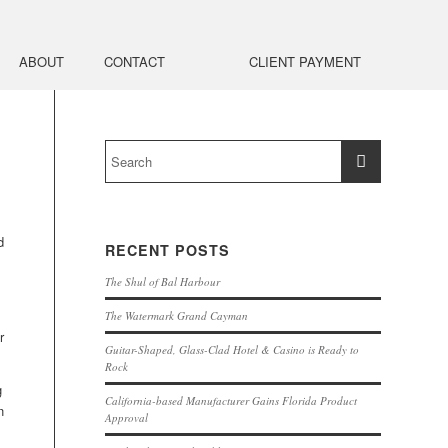
ABOUT
CONTACT
CLIENT PAYMENT
d
RECENT POSTS
The Shul of Bal Harbour
The Watermark Grand Cayman
r
Guitar-Shaped, Glass-Clad Hotel & Casino is Ready to
Rock
g
California-based Manufacturer Gains Florida Product
n
Approval