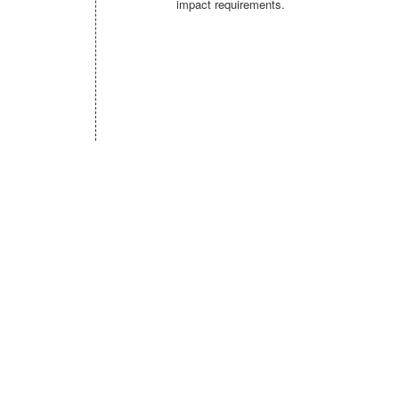
impact requirements.