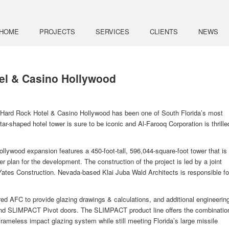
HOME
PROJECTS
SERVICES
CLIENTS
NEWS
el & Casino Hollywood
e Hard Rock Hotel & Casino Hollywood has been one of South Florida’s most
ar-shaped hotel tower is sure to be iconic and Al-Farooq Corporation is thrille
ywood expansion features a 450-foot-tall, 596,044-square-foot tower that is
ter plan for the development. The construction of the project is led by a joint
ates Construction. Nevada-based Klai Juba Wald Architects is responsible fo
d AFC to provide glazing drawings & calculations, and additional engineerin
and SLIMPACT Pivot doors. The SLIMPACT product line offers the combinatio
rameless impact glazing system while still meeting Florida’s large missile